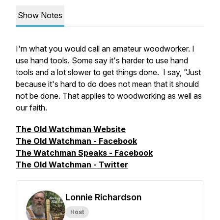
Show Notes
I'm what you would call an amateur woodworker. I
use hand tools. Some say it's harder to use hand
tools and a lot slower to get things done. I say, "Just
because it's hard to do does not mean that it should
not be done. That applies to woodworking as well as
our faith.
The Old Watchman Website
The Old Watchman - Facebook
The Watchman Speaks - Facebook
The Old Watchman - Twitter
Lonnie Richardson
Host