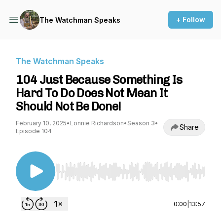
+ Follow
The Watchman Speaks
The Watchman Speaks
104 Just Because Something Is
Hard To Do Does Not Mean It
Should Not Be Done!
February 10, 2025
•
Lonnie Richardson
•
Season 3
•
Share
Episode 104
Use Left/Right to seek, Home/End to jump to st
0:00
|
13:57