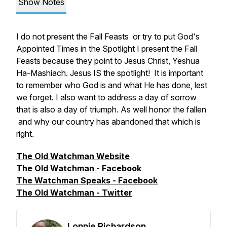
Show Notes
I do not present the Fall Feasts or try to put God's
Appointed Times in the Spotlight I present the Fall
Feasts because they point to Jesus Christ, Yeshua
Ha-Mashiach. Jesus IS the spotlight! It is important
to remember who God is and what He has done, lest
we forget. I also want to address a day of sorrow
that is also a day of triumph. As well honor the fallen
and why our country has abandoned that which is
right.
The Old Watchman Website
The Old Watchman - Facebook
The Watchman Speaks - Facebook
The Old Watchman - Twitter
Lonnie Richardson