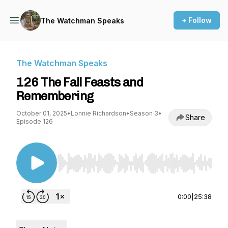
+ Follow
The Watchman Speaks
The Watchman Speaks
126 The Fall Feasts and
Remembering
October 01, 2025
•
Lonnie Richardson
•
Season 3
•
Share
Episode 126
Use Left/Right to seek, Home/End to jump to st
0:00
|
25:38