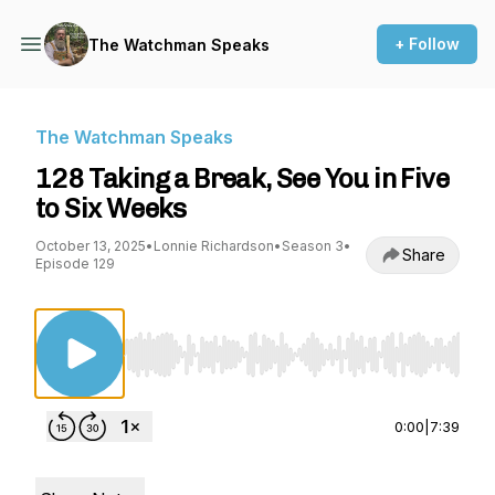
+ Follow
The Watchman Speaks
The Watchman Speaks
128 Taking a Break, See You in Five
to Six Weeks
October 13, 2025
•
Lonnie Richardson
•
Season 3
•
Share
Episode 129
Use Left/Right to seek, Home/End to jump to st
0:00
|
7:39