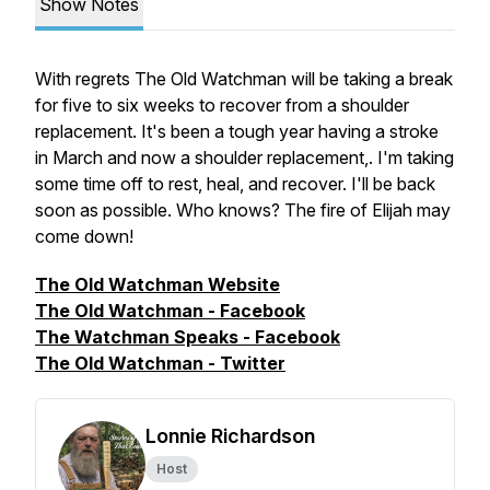
Show Notes
With regrets The Old Watchman will be taking a break
for five to six weeks to recover from a shoulder
replacement. It's been a tough year having a stroke
in March and now a shoulder replacement,. I'm taking
some time off to rest, heal, and recover. I'll be back
soon as possible. Who knows? The fire of Elijah may
come down!
The Old Watchman Website
The Old Watchman - Facebook
The Watchman Speaks - Facebook
The Old Watchman - Twitter
Lonnie Richardson
Host